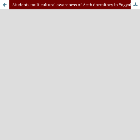
Students multicultural awareness of Aceh dormitory in Yogyakarta